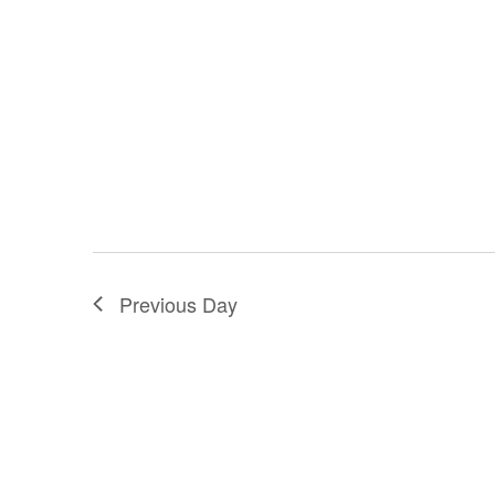
Previous Day