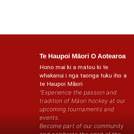
Te Haupoi Māori O Aotearoa
Hono mai ki a matou ki te
whakanui i nga taonga tuku iho a
te Haupoi Māori
“Experience the passion and
tradition of Māori hockey at our
upcoming tournaments and
events.
Become part of our community