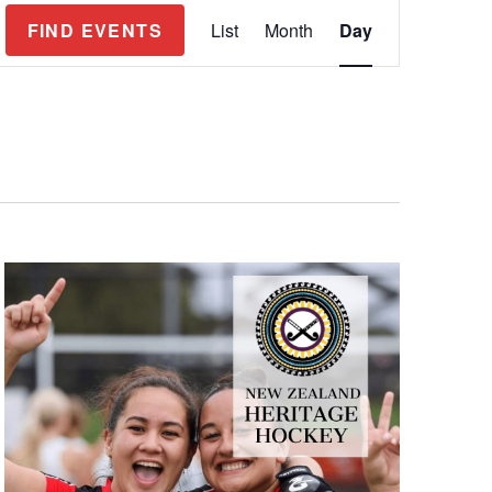
Event
FIND EVENTS
List
Month
Day
Views
Navigation