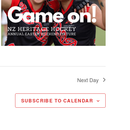
Next Day
SUBSCRIBE TO CALENDAR