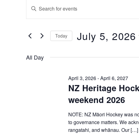
Events
Enter
Keyword.
Search
Search
for
Events
and
by
July 5, 2026
Keyword.
Today
Views
Select
Navigation
date.
All Day
April 3, 2026
-
April 6, 2027
NZ Heritage Hock
weekend 2026
NOTE: NZ Māori Hockey was not 
to governance matters. We ackno
rangatahi, and whānau. Our […]