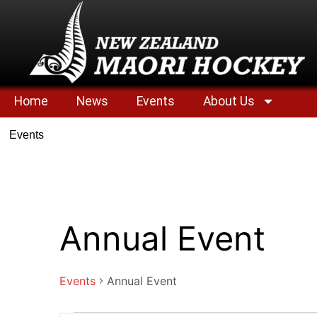
Home
News
Events
About Us
Events
Annual Event
Events
Annual Event