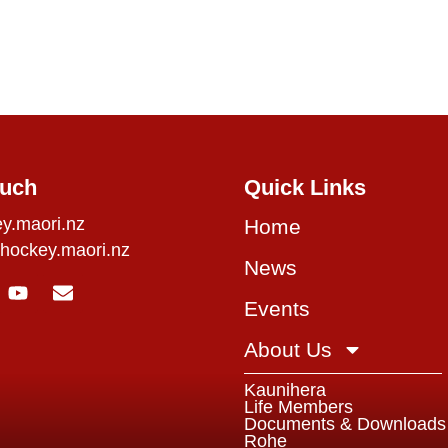
ouch
Quick Links
y.maori.nz
Home
hockey.maori.nz
News
Events
About Us
Kaunihera
Life Members
Documents & Downloads
Rohe