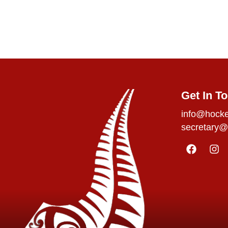
Get In T
info@hocke
secretary@