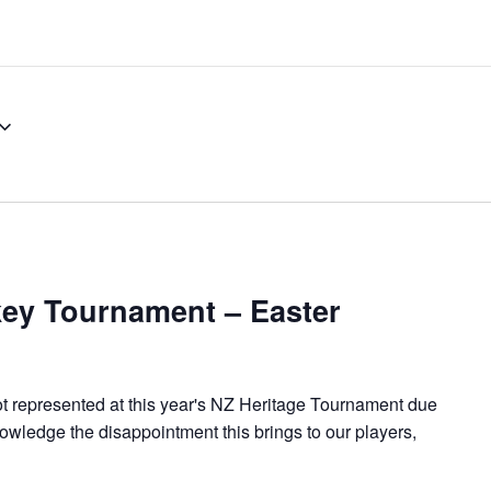
ey Tournament – Easter
represented at this year's NZ Heritage Tournament due
wledge the disappointment this brings to our players,