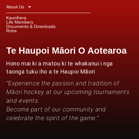
About Us
Kaunihera
Life Members
Documents & Downloads
Rohe
Te Haupoi Māori O Aotearoa
Hono mai ki a matou ki te whakanui i nga
taonga tuku iho a te Haupoi Māori
“Experience the passion and tradition of
Māori hockey at our upcoming tournaments
and events.
Become part of our community and
celebrate the spirit of the game.”