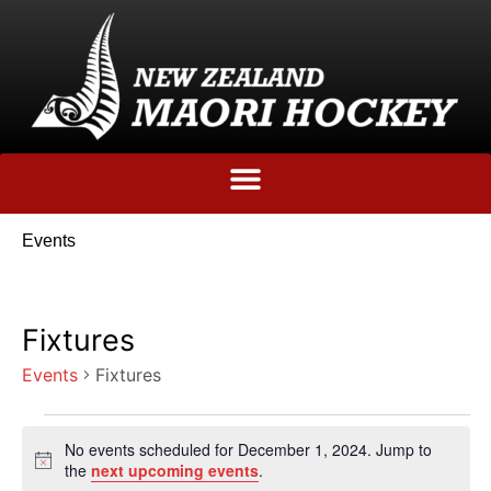
Events
Fixtures
Events
Fixtures
No events scheduled for December 1, 2024. Jump to
Notice
the
next upcoming events
.