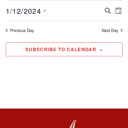
1/12/2024
Event
Ev
SEARCH
DAY
Select
Vi
Sear
date.
Na
Previous Day
Next Day
and
View
SUBSCRIBE TO CALENDAR
Navig