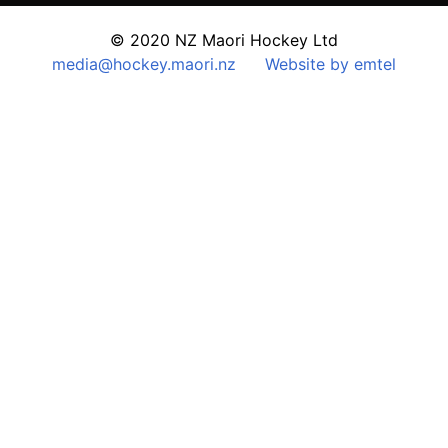
© 2020 NZ Maori Hockey Ltd
media@hockey.maori.nz
Website by emtel