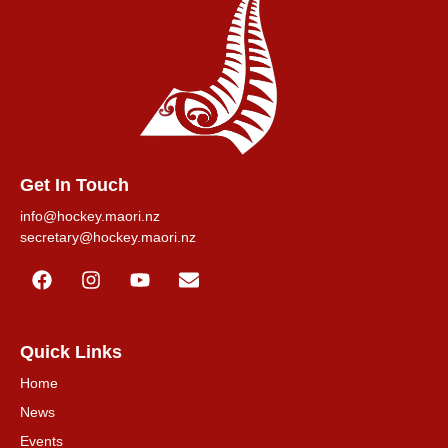
Get In Touch
info@hockey.maori.nz
secretary@hockey.maori.nz
Quick Links
Home
News
Events