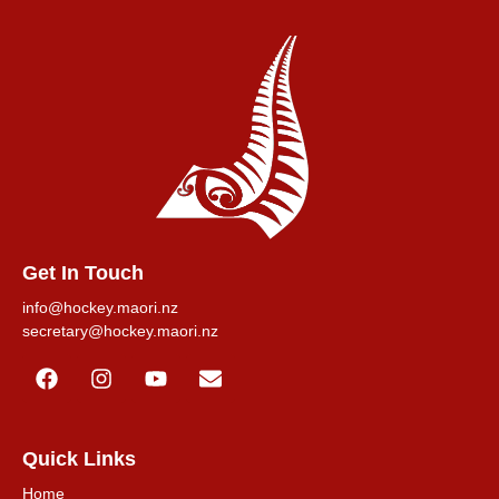
Get In Touch
info@hockey.maori.nz
secretary@hockey.maori.nz
Quick Links
Home