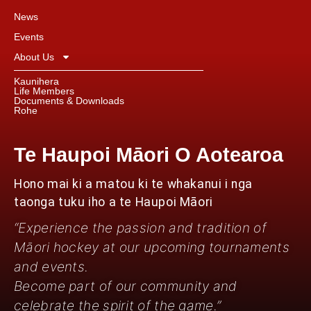
News
Events
About Us
Kaunihera
Life Members
Documents & Downloads
Rohe
Te Haupoi Māori O Aotearoa
Hono mai ki a matou ki te whakanui i nga
taonga tuku iho a te Haupoi Māori
“Experience the passion and tradition of
Māori hockey at our upcoming tournaments
and events.
Become part of our community and
celebrate the spirit of the game.”