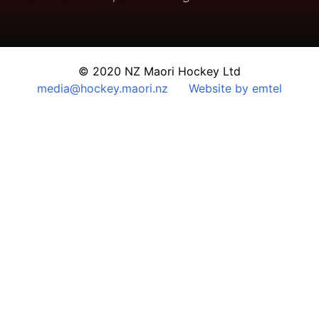
© 2020 NZ Maori Hockey Ltd
media@hockey.maori.nz
Website by emtel