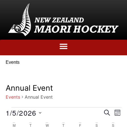
Events
Annual Event
Events
Annual Event
1/5/2026
Event
Ev
SEARCH
MO
Select
Vi
Sear
date.
M
T
W
T
F
S
S