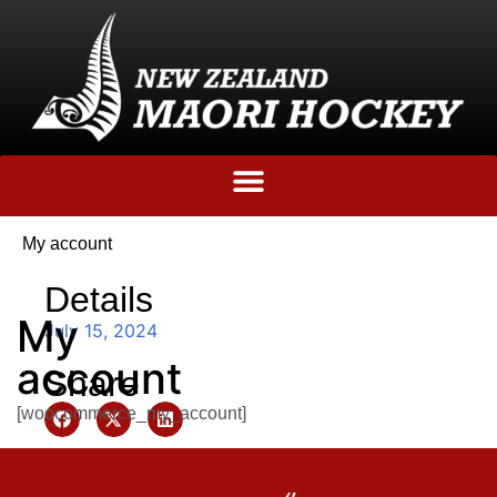
My account
Details
My
July 15, 2024
account
Share
[woocommerce_my_account]