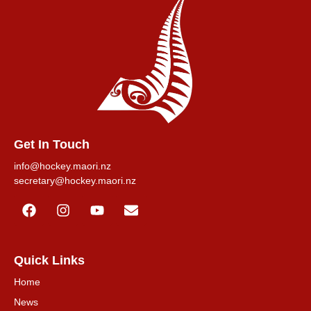
Get In Touch
info@hockey.maori.nz
secretary@hockey.maori.nz
Quick Links
Home
News