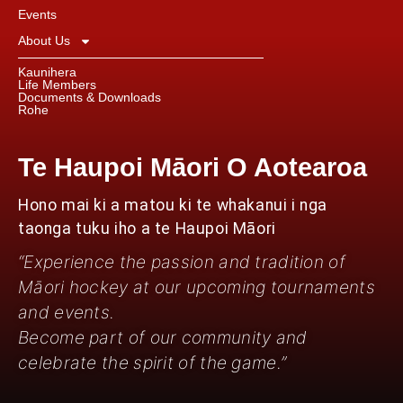
Events
About Us
Kaunihera
Life Members
Documents & Downloads
Rohe
Te Haupoi Māori O Aotearoa
Hono mai ki a matou ki te whakanui i nga
taonga tuku iho a te Haupoi Māori
“Experience the passion and tradition of
Māori hockey at our upcoming tournaments
and events.
Become part of our community and
celebrate the spirit of the game.”