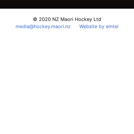
© 2020 NZ Maori Hockey Ltd
media@hockey.maori.nz
Website by emtel