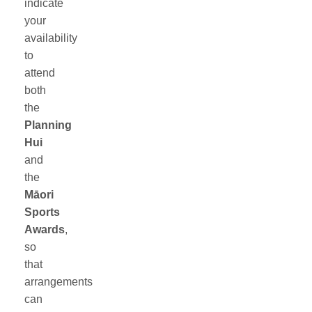
indicate
your
availability
to
attend
both
the
Planning
Hui
and
the
Māori
Sports
Awards
,
so
that
arrangements
can