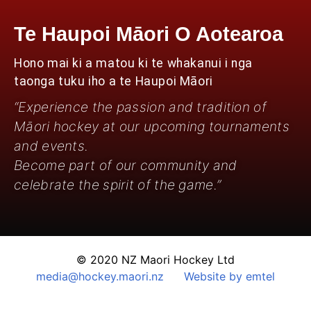
Te Haupoi Māori O Aotearoa
Hono mai ki a matou ki te whakanui i nga
taonga tuku iho a te Haupoi Māori
“Experience the passion and tradition of
Māori hockey at our upcoming tournaments
and events.
Become part of our community and
celebrate the spirit of the game.”
© 2020 NZ Maori Hockey Ltd
media@hockey.maori.nz
Website by emtel