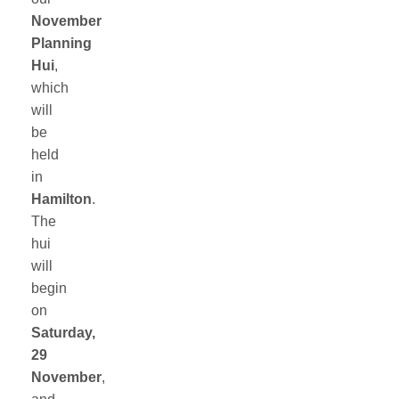
November
Planning
Hui
,
which
will
be
held
in
Hamilton
.
The
hui
will
begin
on
Saturday,
29
November
,