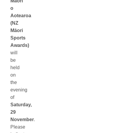
Māori
o
Aotearoa
(NZ
Māori
Sports
Awards)
will
be
held
on
the
evening
of
Saturday,
29
November
.
Please