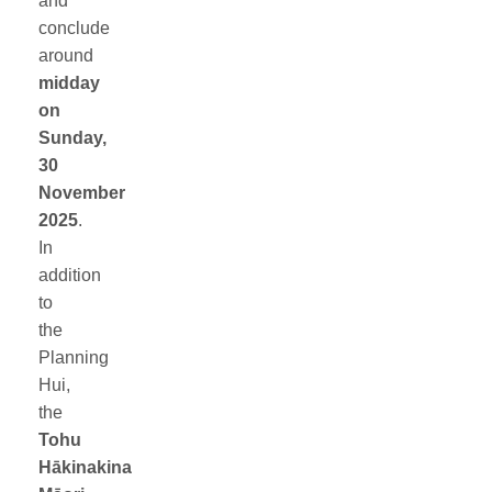
and
conclude
around
midday
on
Sunday,
30
November
2025
.
In
addition
to
the
Planning
Hui,
the
Tohu
Hākinakina