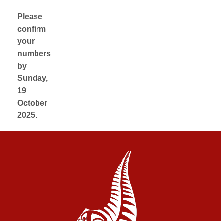
Please
confirm
your
numbers
by
Sunday,
19
October
2025.