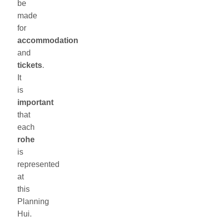
be
made
for
accommodation
and
tickets
.
It
is
important
that
each
rohe
is
represented
at
this
Planning
Hui.