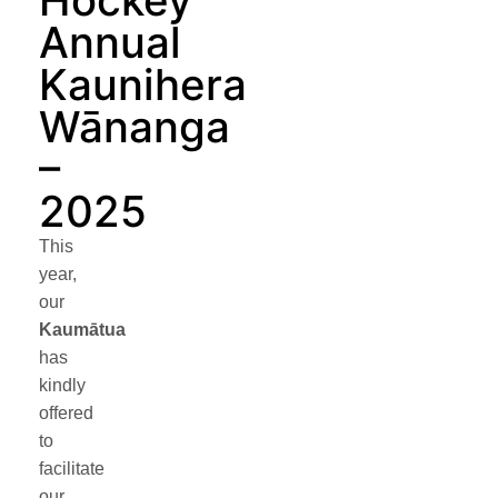
Hockey
Annual
Kaunihera
Wānanga
–
2025
This
year,
our
Kaumātua
has
kindly
offered
to
facilitate
our