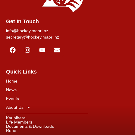
Get In Touch
info@hockey.maori.nz
secretary@hockey.maori.nz
Quick Links
Home
News
Events
About Us
Kaunihera
Life Members
Documents & Downloads
Rohe