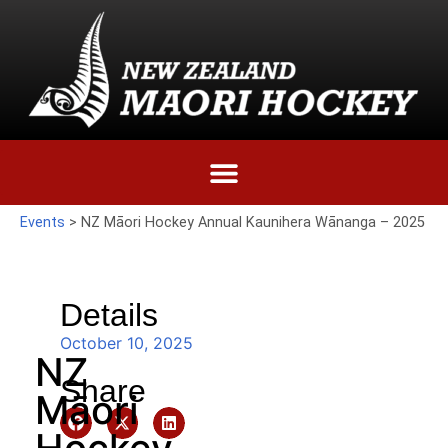
Events
>
NZ Māori Hockey Annual Kaunihera Wānanga – 2025
Details
October 10, 2025
NZ
Share
Māori