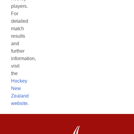
players.
For
detailed
match
results
and
further
information,
visit
the
Hockey
New
Zealand
website
.