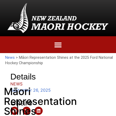
News
>
Māori Representation Shines at the 2025 Ford National
Hockey Championship
Details
NEWS
Māori
September 26, 2025
Representation
Share
Shines