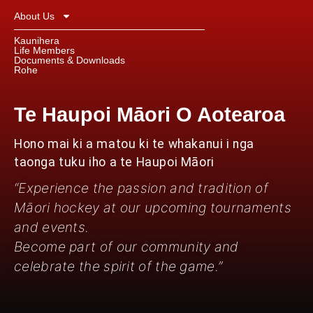
About Us
Kaunihera
Life Members
Documents & Downloads
Rohe
Te Haupoi Māori O Aotearoa
Hono mai ki a matou ki te whakanui i nga
taonga tuku iho a te Haupoi Māori
“Experience the passion and tradition of
Māori hockey at our upcoming tournaments
and events.
Become part of our community and
celebrate the spirit of the game.”