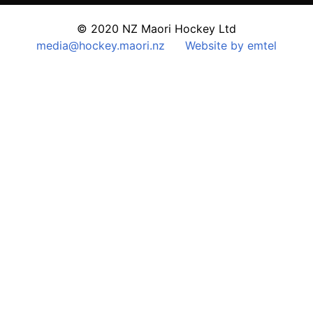
© 2020 NZ Maori Hockey Ltd
media@hockey.maori.nz
Website by emtel