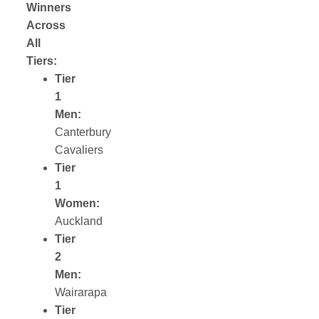
Winners
Across
All
Tiers:
Tier
1
Men:
Canterbury
Cavaliers
Tier
1
Women:
Auckland
Tier
2
Men:
Wairarapa
Tier