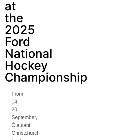
at
the
2025
Ford
National
Hockey
Championship
From
14–
20
September,
Ōtautahi
Christchurch