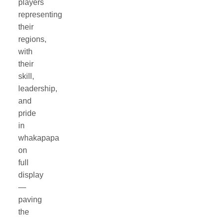
players
representing
their
regions,
with
their
skill,
leadership,
and
pride
in
whakapapa
on
full
display
—
paving
the