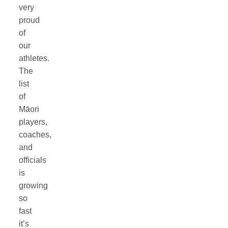
very
proud
of
our
athletes.
The
list
of
Māori
players,
coaches,
and
officials
is
growing
so
fast
it’s