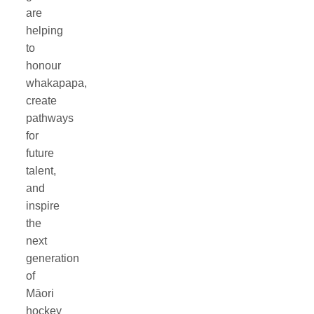
are
helping
to
honour
whakapapa,
create
pathways
for
future
talent,
and
inspire
the
next
generation
of
Māori
hockey