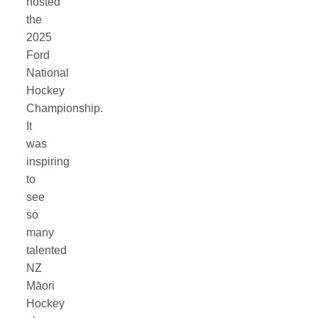
hosted
the
2025
Ford
National
Hockey
Championship.
It
was
inspiring
to
see
so
many
talented
NZ
Māori
Hockey