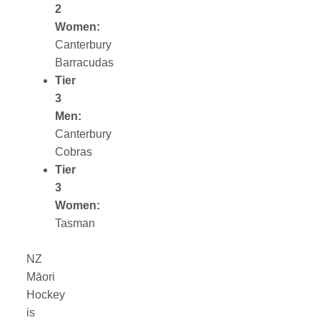
2
Women:
Canterbury
Barracudas
Tier
3
Men:
Canterbury
Cobras
Tier
3
Women:
Tasman
NZ
Māori
Hockey
is