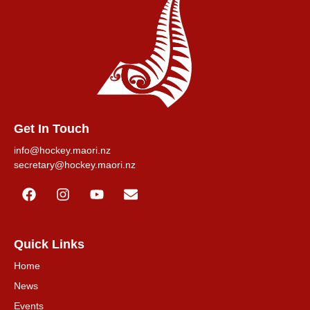
Get In Touch
info@hockey.maori.nz
secretary@hockey.maori.nz
Quick Links
Home
News
Events