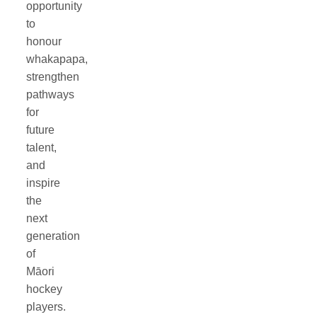
opportunity
to
honour
whakapapa,
strengthen
pathways
for
future
talent,
and
inspire
the
next
generation
of
Māori
hockey
players.