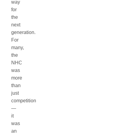
way
for
the
next
generation.
For
many,
the
NHC
was
more
than
just
competition
—
it
was
an