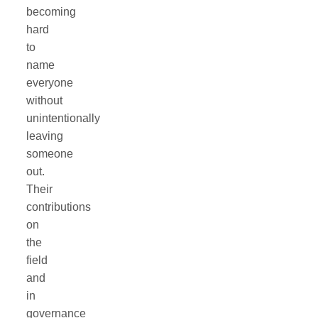
becoming
hard
to
name
everyone
without
unintentionally
leaving
someone
out.
Their
contributions
on
the
field
and
in
governance