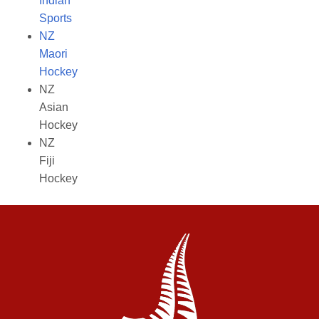
Indian
Sports
NZ
Maori
Hockey
NZ
Asian
Hockey
NZ
Fiji
Hockey