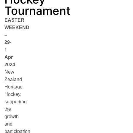
Tournament
EASTER
WEEKEND
–
29-
1
Apr
2024
New
Zealand
Heritage
Hockey,
supporting
the
growth
and
participation