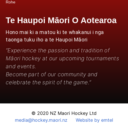
Rohe
Te Haupoi Māori O Aotearoa
Hono mai ki a matou ki te whakanui i nga
taonga tuku iho a te Haupoi Māori
“Experience the passion and tradition of
Māori hockey at our upcoming tournaments
and events.
Become part of our community and
celebrate the spirit of the game.”
© 2020 NZ Maori Hockey Ltd
media@hockey.maori.nz
Website by emtel