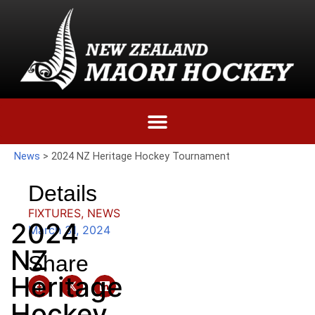
News
>
2024 NZ Heritage Hockey Tournament
Details
FIXTURES
,
NEWS
2024
March 31, 2024
NZ
Share
Heritage
Hockey