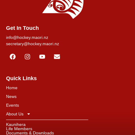
Get In Touch
info@hockey.maori.nz
secretary@hockey.maori.nz
Quick Links
Home
News
Events
About Us
Kaunihera
Life Members
Documents & Downloads