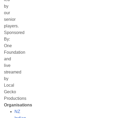
by
our
senior
players.
Sponsored
By:
One
Foundation
and
live
streamed
by
Local
Gecko
Productions
Organisations
NZ