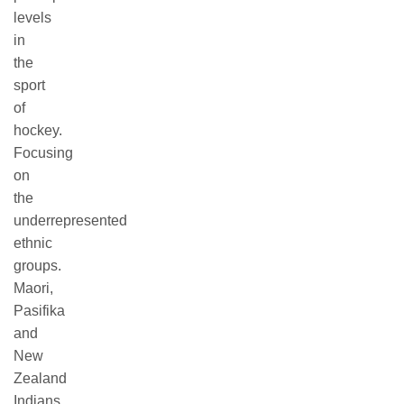
levels
in
the
sport
of
hockey.
Focusing
on
the
underrepresented
ethnic
groups.
Maori,
Pasifika
and
New
Zealand
Indians.