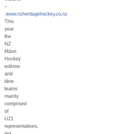
–
www.nzheritagehockey.co.nz
This
year
the
NZ
Māori
Hockey
wāhine
and
tāne
teams
mainly
comprised
of
U21
representatives,
led